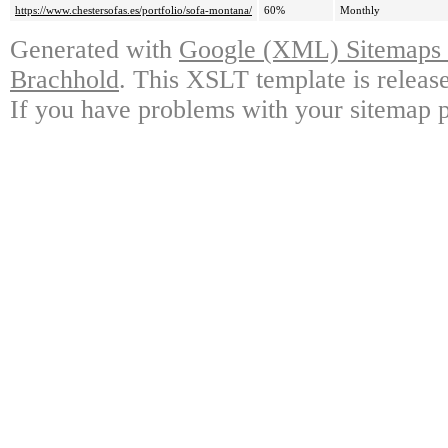
https://www.chestersofas.es/portfolio/sofa-montana/
60%
Monthly
Generated with
Google (XML) Sitemaps G
Brachhold
. This XSLT template is releas
If you have problems with your sitemap p