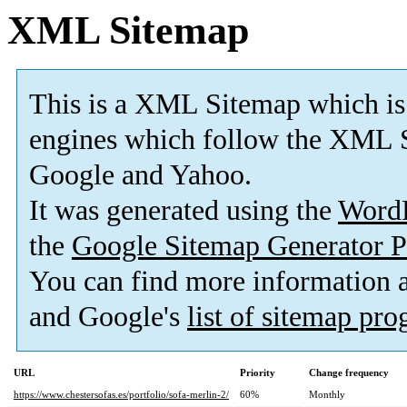
XML Sitemap
This is a XML Sitemap which is
engines which follow the XML S
Google and Yahoo.
It was generated using the
Word
the
Google Sitemap Generator P
You can find more information
and Google's
list of sitemap pr
URL
Priority
Change frequency
https://www.chestersofas.es/portfolio/sofa-merlin-2/
60%
Monthly