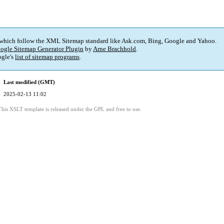
 which follow the XML Sitemap standard like Ask.com, Bing, Google and Yahoo.
ogle Sitemap Generator Plugin
by
Arne Brachhold
.
gle's
list of sitemap programs
.
Last modified (GMT)
2025-02-13 11:02
This XSLT template is released under the GPL and free to use.