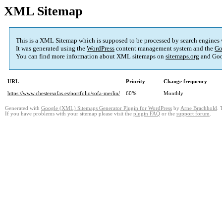
XML Sitemap
This is a XML Sitemap which is supposed to be processed by search engines
It was generated using the
WordPress
content management system and the
Go
You can find more information about XML sitemaps on
sitemaps.org
and Goo
URL
Priority
Change frequency
https://www.chestersofas.es/portfolio/sofa-merlin/
60%
Monthly
Generated with
Google (XML) Sitemaps Generator Plugin for WordPress
by
Arne Brachhold
. 
If you have problems with your sitemap please visit the
plugin FAQ
or the
support forum
.